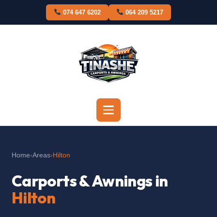
Skip
074 647 6202
064 209 5217
to
content
Home
›
Areas
›
Hilton
Carports & Awnings in
Hilton