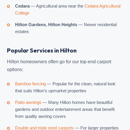
Cedara
— Agricultural area near the
Cedara Agricultural
College
Hilton Gardens, Hilton Heights
— Newer residential
estates
Popular Services in Hilton
Hilton homeowners often go for our top-end carport
options:
Bamboo fencing
— Popular for the clean, natural look
that suits Hilton’s upmarket properties
Patio awnings
— Many Hilton homes have beautiful
gardens and outdoor entertainment areas that benefit
from quality awning covers
Double and triple steel carports
— For larger properties