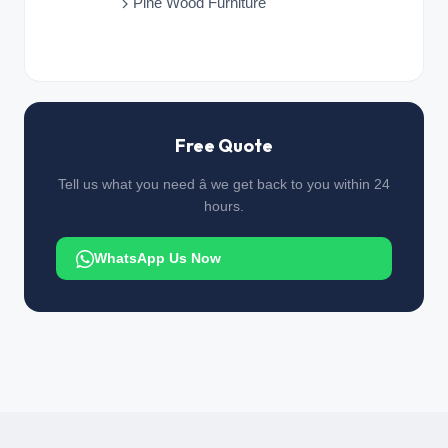
Pine Wood Furniture
Free Quote
Tell us what you need â we get back to you within 24
hours.
WhatsApp Us Now