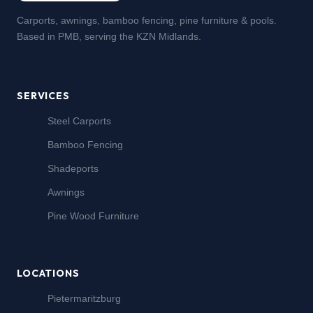
Carports, awnings, bamboo fencing, pine furniture & pools.
Based in PMB, serving the KZN Midlands.
SERVICES
Steel Carports
Bamboo Fencing
Shadeports
Awnings
Pine Wood Furniture
LOCATIONS
Pietermaritzburg