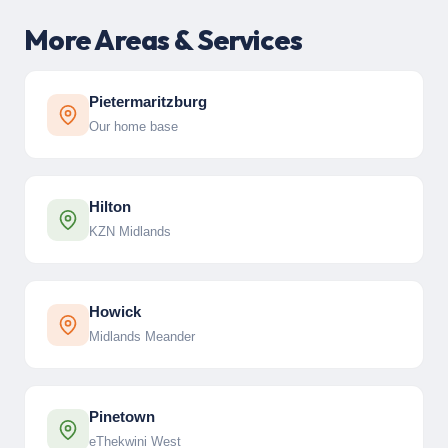
More Areas & Services
Pietermaritzburg
Our home base
Hilton
KZN Midlands
Howick
Midlands Meander
Pinetown
eThekwini West