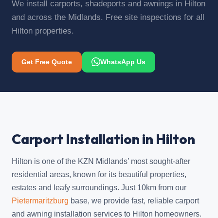
We install carports, shadeports and awnings in Hilton
and across the Midlands. Free site inspections for all
Hilton properties.
Get Free Quote
WhatsApp Us
Carport Installation in Hilton
Hilton is one of the KZN Midlands’ most sought-after
residential areas, known for its beautiful properties,
estates and leafy surroundings. Just 10km from our
Pietermaritzburg
base, we provide fast, reliable carport
and awning installation services to Hilton homeowners.