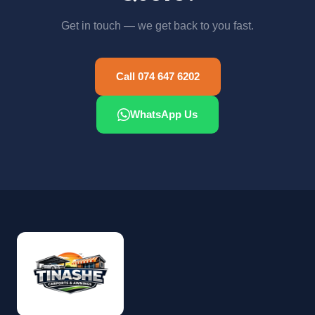
Get in touch — we get back to you fast.
Call 074 647 6202
WhatsApp Us