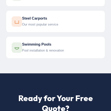
Steel Carports
Our most popular service
Swimming Pools
Pool installation & renovation
Ready for Your Free
Quote?