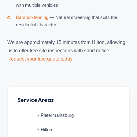
with multiple vehicles
Bamboo fencing
— Natural screening that suits the
residential character
We are approximately 15 minutes from Hilton, allowing
us to offer free site inspections with short notice.
Request your free quote today
.
Service Areas
Pietermaritzburg
Hilton