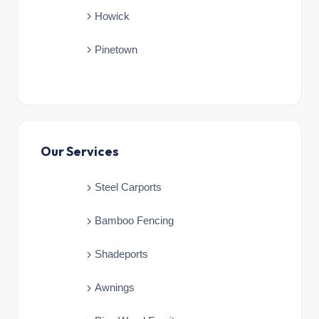
Howick
Pinetown
Our Services
Steel Carports
Bamboo Fencing
Shadeports
Awnings