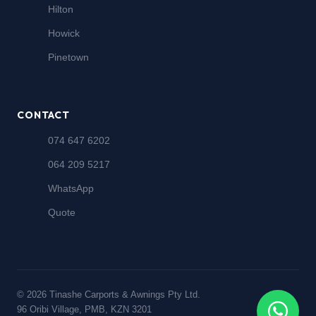
Hilton
Howick
Pinetown
CONTACT
074 647 6202
064 209 5217
WhatsApp
Quote
© 2026 Tinashe Carports & Awnings Pty Ltd.
96 Oribi Village, PMB, KZN 3201