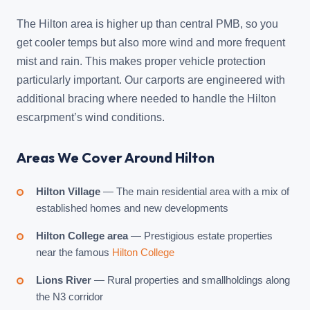
The Hilton area is higher up than central PMB, so you
get cooler temps but also more wind and more frequent
mist and rain. This makes proper vehicle protection
particularly important. Our carports are engineered with
additional bracing where needed to handle the Hilton
escarpment’s wind conditions.
Areas We Cover Around Hilton
Hilton Village
— The main residential area with a mix of
established homes and new developments
Hilton College area
— Prestigious estate properties
near the famous
Hilton College
Lions River
— Rural properties and smallholdings along
the N3 corridor