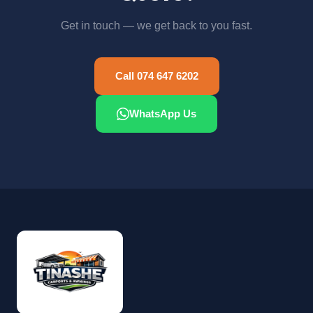
Get in touch — we get back to you fast.
Call 074 647 6202
WhatsApp Us