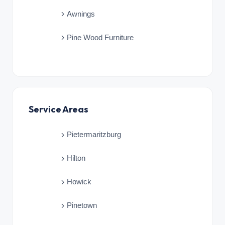
Awnings
Pine Wood Furniture
Service Areas
Pietermaritzburg
Hilton
Howick
Pinetown