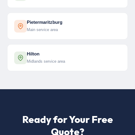
Pietermaritzburg
Main service area
Hilton
Midlands service area
Ready for Your Free
Quote?