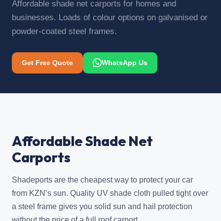
Affordable shade net carports for homes and
businesses. Loads of colour options on galvanised or
powder-coated steel frames.
Get Free Quote
WhatsApp Us
Affordable Shade Net
Carports
Shadeports are the cheapest way to protect your car
from KZN’s sun. Quality UV shade cloth pulled tight over
a steel frame gives you solid sun and hail protection
without the price of a full roof carport.