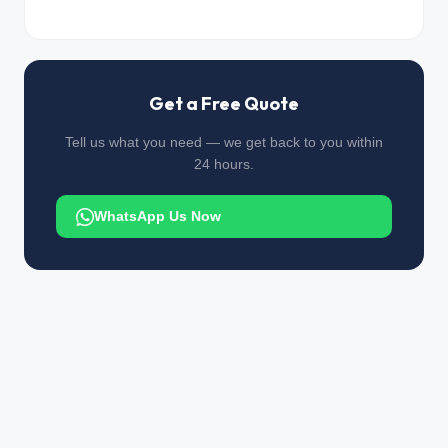
Get a Free Quote
Tell us what you need — we get back to you within
24 hours.
WhatsApp Us Now