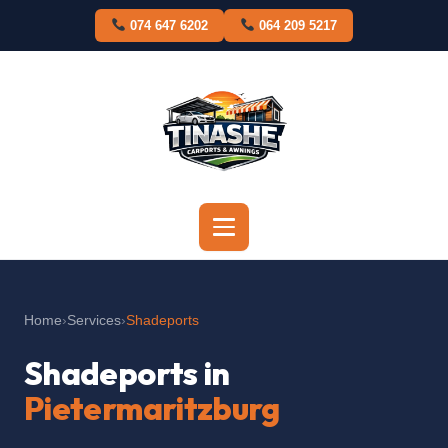
Skip
074 647 6202
064 209 5217
to
content
Home
›
Services
›
Shadeports
Shadeports in
Pietermaritzburg