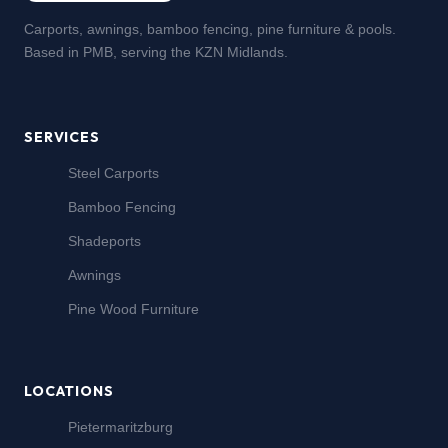
Carports, awnings, bamboo fencing, pine furniture & pools.
Based in PMB, serving the KZN Midlands.
SERVICES
Steel Carports
Bamboo Fencing
Shadeports
Awnings
Pine Wood Furniture
LOCATIONS
Pietermaritzburg