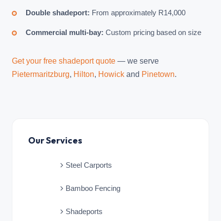
Double shadeport:
From approximately R14,000
Commercial multi-bay:
Custom pricing based on size
Get your free shadeport quote
— we serve
Pietermaritzburg
,
Hilton
,
Howick
and
Pinetown
.
Our Services
Steel Carports
Bamboo Fencing
Shadeports