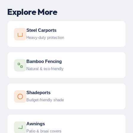
Explore More
Steel Carports
Heavy-duty protection
Bamboo Fencing
Natural & eco-friendly
Shadeports
Budget-friendly shade
Awnings
Patio & braai covers