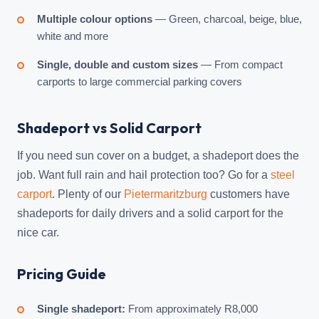
Multiple colour options
— Green, charcoal, beige, blue,
white and more
Single, double and custom sizes
— From compact
carports to large commercial parking covers
Shadeport vs Solid Carport
If you need sun cover on a budget, a shadeport does the
job. Want full rain and hail protection too? Go for a
steel
carport
. Plenty of our
Pietermaritzburg
customers have
shadeports for daily drivers and a solid carport for the
nice car.
Pricing Guide
Single shadeport:
From approximately R8,000