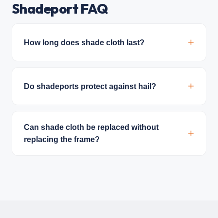
Shadeport FAQ
How long does shade cloth last?
Do shadeports protect against hail?
Can shade cloth be replaced without
replacing the frame?