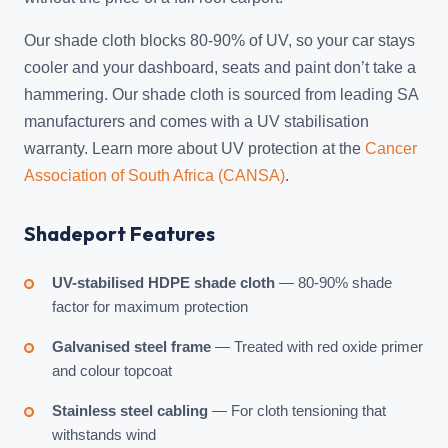
Our shade cloth blocks 80-90% of UV, so your car stays
cooler and your dashboard, seats and paint don’t take a
hammering. Our shade cloth is sourced from leading SA
manufacturers and comes with a UV stabilisation
warranty. Learn more about UV protection at the
Cancer
Association of South Africa (CANSA)
.
Shadeport Features
UV-stabilised HDPE shade cloth
— 80-90% shade
factor for maximum protection
Galvanised steel frame
— Treated with red oxide primer
and colour topcoat
Stainless steel cabling
— For cloth tensioning that
withstands wind