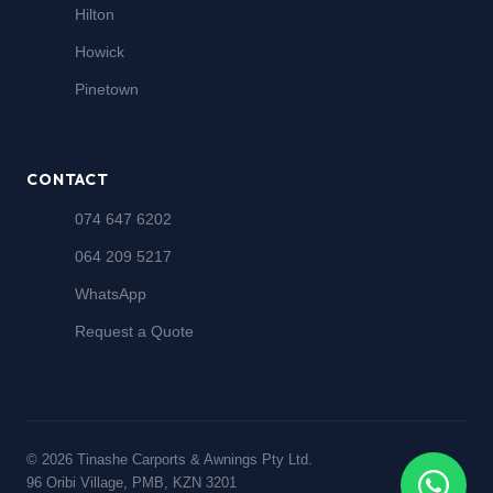
Hilton
Howick
Pinetown
CONTACT
074 647 6202
064 209 5217
WhatsApp
Request a Quote
© 2026 Tinashe Carports & Awnings Pty Ltd.
96 Oribi Village, PMB, KZN 3201